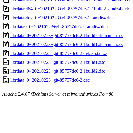
librdata0t64_0~20210223+git-85757dc6-2.1build2_amd64.deb
librdata-dev_0~20210223+git-85757dc6-2_amd64.deb
librdata0_0~20210223+git-85757dc6-2_amd64.deb
librdata_0~20210223+git-85757dc6-2.1build2.debian.tar.xz
librdata_0~20210223+git-85757dc6-2.1build1.debian.tar.xz
librdata_0~20210223+git-85757dc6-2.debian.tar.xz
librdata_0~20210223+git-85757dc6-2.1build1.dsc
librdata_0~20210223+git-85757dc6-2.1build2.dsc
librdata_0~20210223+git-85757dc6-2.dsc
Apache/2.4.67 (Debian) Server at mirror.eif.urjc.es Port 80