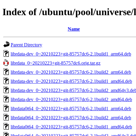
Index of /ubuntu/pool/universe/l
Name
Parent Directory
librdata-dev_0~20210223+git-85757dc6-2.1build1_arm64.deb
librdata_0~20210223+git-85757dc6.orig.tar.gz
librdata-dev_0~20210223+git-85757dc6-2.1build2_arm64.deb
librdata-dev_0~20210223+git-85757dc6-2.1build1_amd64.deb
librdata-dev_0~20210223+git-85757dc6-2.1build2_amd64v3.de
librdata-dev_0~20210223+git-85757dc6-2.1build2_amd64.deb
librdata0t64_0~20210223+git-85757dc6-2.1build1_arm64.deb
librdata0t64_0~20210223+git-85757dc6-2.1build2_arm64.deb
librdata0t64_0~20210223+git-85757dc6-2.1build1_amd64.deb
librdata0t64_0~20210223+git-85757dc6-2.1build2_amd64v3.de