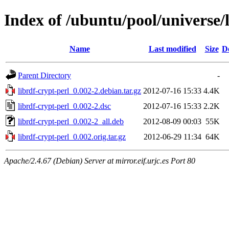
Index of /ubuntu/pool/universe/l
Name
Last modified
Size
D
Parent Directory
-
librdf-crypt-perl_0.002-2.debian.tar.gz
2012-07-16 15:33
4.4K
librdf-crypt-perl_0.002-2.dsc
2012-07-16 15:33
2.2K
librdf-crypt-perl_0.002-2_all.deb
2012-08-09 00:03
55K
librdf-crypt-perl_0.002.orig.tar.gz
2012-06-29 11:34
64K
Apache/2.4.67 (Debian) Server at mirror.eif.urjc.es Port 80