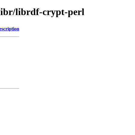
ibr/librdf-crypt-perl
escription