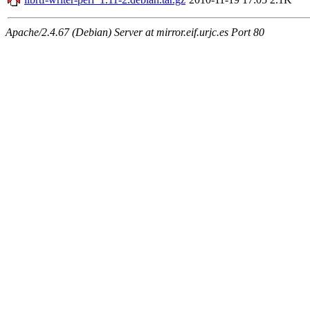
Apache/2.4.67 (Debian) Server at mirror.eif.urjc.es Port 80