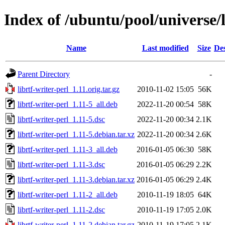
Index of /ubuntu/pool/universe/l
Name
Last modified
Size
Des
Parent Directory
-
librtf-writer-perl_1.11.orig.tar.gz
2010-11-02 15:05
56K
librtf-writer-perl_1.11-5_all.deb
2022-11-20 00:54
58K
librtf-writer-perl_1.11-5.dsc
2022-11-20 00:34
2.1K
librtf-writer-perl_1.11-5.debian.tar.xz
2022-11-20 00:34
2.6K
librtf-writer-perl_1.11-3_all.deb
2016-01-05 06:30
58K
librtf-writer-perl_1.11-3.dsc
2016-01-05 06:29
2.2K
librtf-writer-perl_1.11-3.debian.tar.xz
2016-01-05 06:29
2.4K
librtf-writer-perl_1.11-2_all.deb
2010-11-19 18:05
64K
librtf-writer-perl_1.11-2.dsc
2010-11-19 17:05
2.0K
librtf-writer-perl_1.11-2.debian.tar.gz
2010-11-19 17:05
2.1K