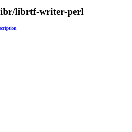
ibr/librtf-writer-perl
cription