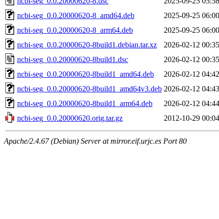
ncbi-seg_0.0.20000620-8.dsc
2025-09-25 05:5
ncbi-seg_0.0.20000620-8_amd64.deb
2025-09-25 06:0
ncbi-seg_0.0.20000620-8_arm64.deb
2025-09-25 06:0
ncbi-seg_0.0.20000620-8build1.debian.tar.xz
2026-02-12 00:3
ncbi-seg_0.0.20000620-8build1.dsc
2026-02-12 00:3
ncbi-seg_0.0.20000620-8build1_amd64.deb
2026-02-12 04:4
ncbi-seg_0.0.20000620-8build1_amd64v3.deb
2026-02-12 04:4
ncbi-seg_0.0.20000620-8build1_arm64.deb
2026-02-12 04:4
ncbi-seg_0.0.20000620.orig.tar.gz
2012-10-29 00:0
Apache/2.4.67 (Debian) Server at mirror.eif.urjc.es Port 80