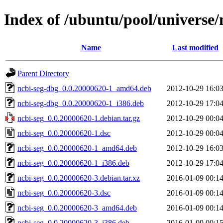
Index of /ubuntu/pool/universe/
Name
Last modified
Parent Directory
ncbi-seg-dbg_0.0.20000620-1_amd64.deb
2012-10-29 16:0
ncbi-seg-dbg_0.0.20000620-1_i386.deb
2012-10-29 17:0
ncbi-seg_0.0.20000620-1.debian.tar.gz
2012-10-29 00:0
ncbi-seg_0.0.20000620-1.dsc
2012-10-29 00:0
ncbi-seg_0.0.20000620-1_amd64.deb
2012-10-29 16:0
ncbi-seg_0.0.20000620-1_i386.deb
2012-10-29 17:0
ncbi-seg_0.0.20000620-3.debian.tar.xz
2016-01-09 00:1
ncbi-seg_0.0.20000620-3.dsc
2016-01-09 00:1
ncbi-seg_0.0.20000620-3_amd64.deb
2016-01-09 00:1
ncbi-seg_0.0.20000620-3_i386.deb
2016-01-09 00:1