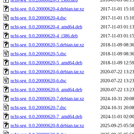
ncbi-seg_0.0.20000620-4.debian.tar.xz
2017-11-01 15:1
ncbi-seg_0.0.20000620-4.dsc
2017-11-01 15:1
ncbi-seg_0.0.20000620-4_amd64.deb
2017-11-03 01:1
ncbi-seg_0.0.20000620-4_i386.deb
2017-11-03 01:1
ncbi-seg_0.0.20000620-5.debian.tar.xz
2018-11-09 08:3
ncbi-seg_0.0.20000620-5.dsc
2018-11-09 08:3
ncbi-seg_0.0.20000620-5_amd64.deb
2018-11-09 12:5
ncbi-seg_0.0.20000620-6.debian.tar.xz
2020-07-22 13:2
ncbi-seg_0.0.20000620-6.dsc
2020-07-22 13:2
ncbi-seg_0.0.20000620-6_amd64.deb
2020-07-22 13:2
ncbi-seg_0.0.20000620-7.debian.tar.xz
2024-10-31 20:0
ncbi-seg_0.0.20000620-7.dsc
2024-10-31 20:0
ncbi-seg_0.0.20000620-7_amd64.deb
2024-11-01 02:0
ncbi-seg_0.0.20000620-8.debian.tar.xz
2025-09-25 05:5