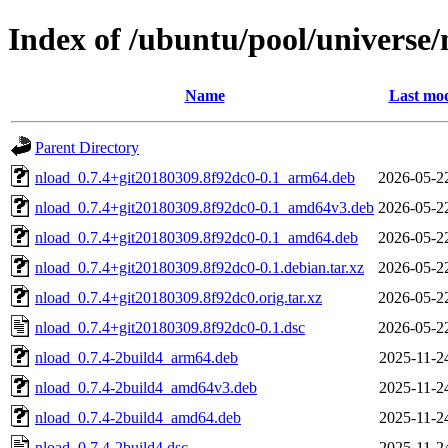
Index of /ubuntu/pool/universe/
Name
Last mod
Parent Directory
nload_0.7.4+git20180309.8f92dc0-0.1_arm64.deb
2026-05-2
nload_0.7.4+git20180309.8f92dc0-0.1_amd64v3.deb
2026-05-2
nload_0.7.4+git20180309.8f92dc0-0.1_amd64.deb
2026-05-2
nload_0.7.4+git20180309.8f92dc0-0.1.debian.tar.xz
2026-05-2
nload_0.7.4+git20180309.8f92dc0.orig.tar.xz
2026-05-2
nload_0.7.4+git20180309.8f92dc0-0.1.dsc
2026-05-2
nload_0.7.4-2build4_arm64.deb
2025-11-2
nload_0.7.4-2build4_amd64v3.deb
2025-11-2
nload_0.7.4-2build4_amd64.deb
2025-11-2
nload_0.7.4-2build4.dsc
2025-11-2