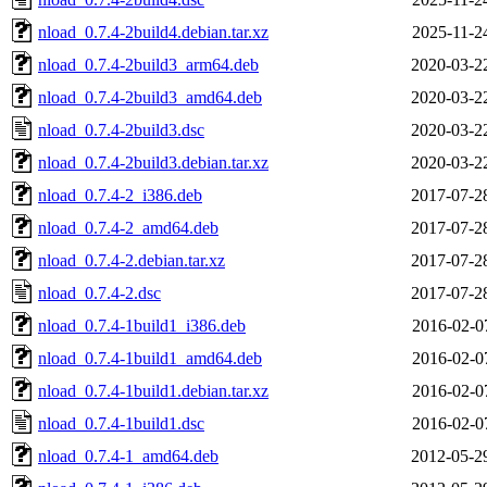
nload_0.7.4-2build4.debian.tar.xz
2025-11-2
nload_0.7.4-2build3_arm64.deb
2020-03-2
nload_0.7.4-2build3_amd64.deb
2020-03-2
nload_0.7.4-2build3.dsc
2020-03-2
nload_0.7.4-2build3.debian.tar.xz
2020-03-2
nload_0.7.4-2_i386.deb
2017-07-2
nload_0.7.4-2_amd64.deb
2017-07-2
nload_0.7.4-2.debian.tar.xz
2017-07-2
nload_0.7.4-2.dsc
2017-07-2
nload_0.7.4-1build1_i386.deb
2016-02-0
nload_0.7.4-1build1_amd64.deb
2016-02-0
nload_0.7.4-1build1.debian.tar.xz
2016-02-0
nload_0.7.4-1build1.dsc
2016-02-0
nload_0.7.4-1_amd64.deb
2012-05-2