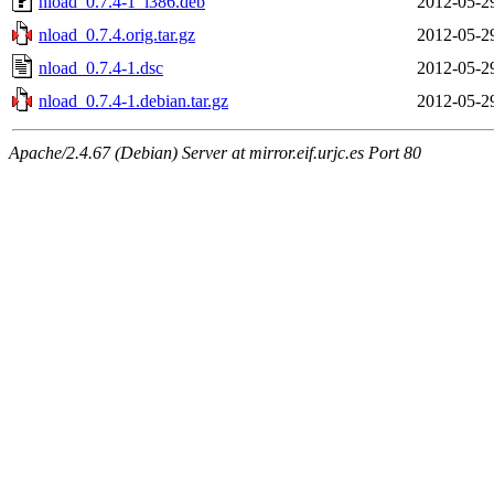
nload_0.7.4-1_i386.deb
2012-05-2
nload_0.7.4.orig.tar.gz
2012-05-2
nload_0.7.4-1.dsc
2012-05-2
nload_0.7.4-1.debian.tar.gz
2012-05-2
Apache/2.4.67 (Debian) Server at mirror.eif.urjc.es Port 80