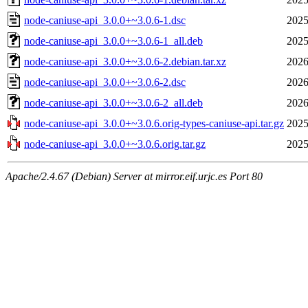
node-caniuse-api_3.0.0+~3.0.6-1.dsc
2025
node-caniuse-api_3.0.0+~3.0.6-1_all.deb
2025
node-caniuse-api_3.0.0+~3.0.6-2.debian.tar.xz
2026
node-caniuse-api_3.0.0+~3.0.6-2.dsc
2026
node-caniuse-api_3.0.0+~3.0.6-2_all.deb
2026
node-caniuse-api_3.0.0+~3.0.6.orig-types-caniuse-api.tar.gz
2025
node-caniuse-api_3.0.0+~3.0.6.orig.tar.gz
2025
Apache/2.4.67 (Debian) Server at mirror.eif.urjc.es Port 80