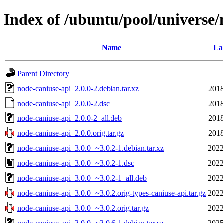
Index of /ubuntu/pool/universe/
Name
La
Parent Directory
node-caniuse-api_2.0.0-2.debian.tar.xz
2018
node-caniuse-api_2.0.0-2.dsc
2018
node-caniuse-api_2.0.0-2_all.deb
2018
node-caniuse-api_2.0.0.orig.tar.gz
2018
node-caniuse-api_3.0.0+~3.0.2-1.debian.tar.xz
2022
node-caniuse-api_3.0.0+~3.0.2-1.dsc
2022
node-caniuse-api_3.0.0+~3.0.2-1_all.deb
2022
node-caniuse-api_3.0.0+~3.0.2.orig-types-caniuse-api.tar.gz
2022
node-caniuse-api_3.0.0+~3.0.2.orig.tar.gz
2022
node-caniuse-api_3.0.0+~3.0.6-1.debian.tar.xz
2025