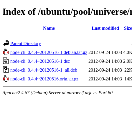
Index of /ubuntu/pool/universe/
Name
Last modified
Size
Parent Directory
node-cli_0.4.4~20120516-1.debian.tar.gz
2012-09-24 14:03
4.0
node-cli_0.4.4~20120516-1.dsc
2012-09-24 14:03
2.0
node-cli_0.4.4~20120516-1_all.deb
2012-09-24 14:03
22
node-cli_0.4.4~20120516.orig.tar.gz
2012-09-24 14:03
14
Apache/2.4.67 (Debian) Server at mirror.eif.urjc.es Port 80