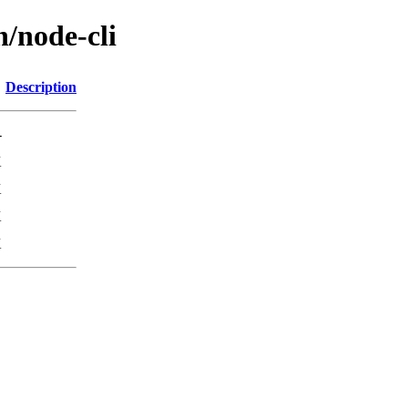
n/node-cli
Description
-
K
K
K
K