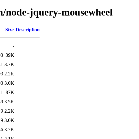
/n/node-jquery-mousewheel
Size
Description
-
03
39K
31
3.7K
03
2.2K
03
3.0K
21
87K
39
3.5K
19
2.2K
19
3.0K
36
3.7K
21
2.1K