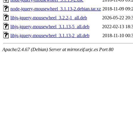
node-jquery-mousewheel_3.1.13-2.debian.tar.xz
2018-11-09 09:
libjs-jquery-mousewheel_3.2.2-1_all.deb
2026-05-22 20:
libjs-jquery-mousewheel_3.1.13-5_all.deb
2022-02-13 18:
libjs-jquery-mousewheel_3.1.13-2_all.deb
2018-11-10 00:
Apache/2.4.67 (Debian) Server at mirror.eif.urjc.es Port 80