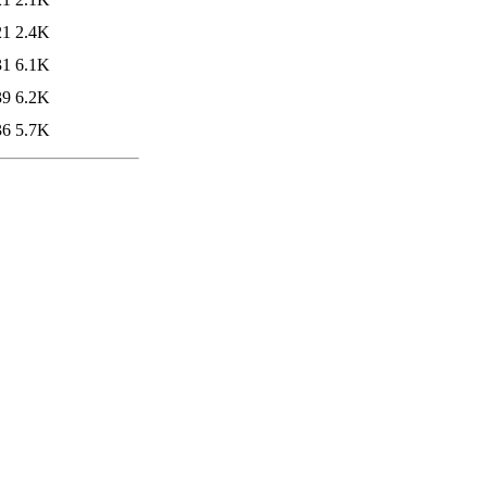
21
2.4K
31
6.1K
39
6.2K
36
5.7K