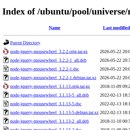
Index of /ubuntu/pool/universe
Name
Last modified
Parent Directory
node-jquery-mousewheel_3.2.2.orig.tar.gz
2026-05-22 20:
node-jquery-mousewheel_3.2.2-1_all.deb
2026-05-22 20:
node-jquery-mousewheel_3.2.2-1.dsc
2026-05-22 20:
node-jquery-mousewheel_3.2.2-1.debian.tar.xz
2026-05-22 20:
node-jquery-mousewheel_3.1.13.orig.tar.gz
2018-11-09 09:
node-jquery-mousewheel_3.1.13-5_all.deb
2022-02-13 18:
node-jquery-mousewheel_3.1.13-5.dsc
2022-02-13 18:
node-jquery-mousewheel_3.1.13-5.debian.tar.xz
2022-02-13 18:
node-jquery-mousewheel_3.1.13-2_all.deb
2018-11-10 00:
node-jquery-mousewheel_3.1.13-2.dsc
2018-11-09 09: