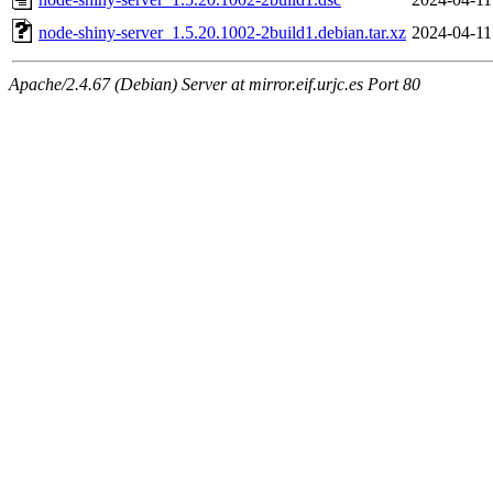
node-shiny-server_1.5.20.1002-2build1.debian.tar.xz
2024-04-11
Apache/2.4.67 (Debian) Server at mirror.eif.urjc.es Port 80