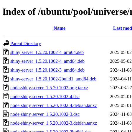
Index of /ubuntu/pool/universe/
Name
Last modi
Parent Directory
shiny-server_1.5.20.1002-4_arm64.deb
2025-05-02
shiny-server_1.5.20.1002-4_amd64.deb
2025-05-02
shiny-server_1.5.20.1002-3_amd64.deb
2024-11-08
shiny-server_1.5.20.1002-2build1_amd64.deb
2024-04-11
node-shiny-server_1.5.20.1002.orig.tar.xz
2023-03-27
node-shiny-server_1.5.20.1002-4.dsc
2025-05-01
node-shiny-server_1.5.20.1002-4.debian.tar.xz
2025-05-01
node-shiny-server_1.5.20.1002-3.dsc
2024-11-08
node-shiny-server_1.5.20.1002-3.debian.tar.xz
2024-11-08
node-shiny-server_1.5.20.1002-2build1.dsc
2024-04-11