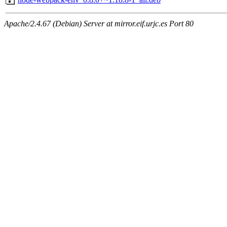
Apache/2.4.67 (Debian) Server at mirror.eif.urjc.es Port 80