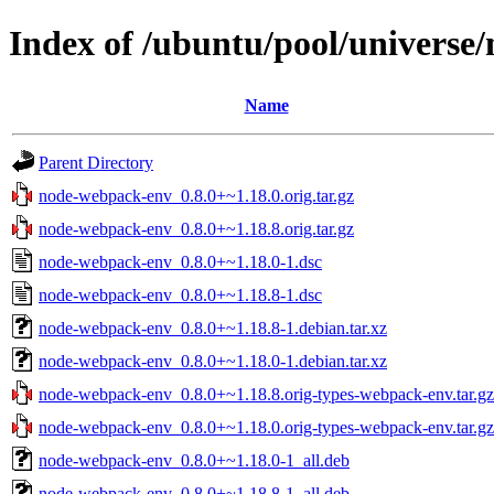
Index of /ubuntu/pool/universe
Name
Parent Directory
node-webpack-env_0.8.0+~1.18.0.orig.tar.gz
node-webpack-env_0.8.0+~1.18.8.orig.tar.gz
node-webpack-env_0.8.0+~1.18.0-1.dsc
node-webpack-env_0.8.0+~1.18.8-1.dsc
node-webpack-env_0.8.0+~1.18.8-1.debian.tar.xz
node-webpack-env_0.8.0+~1.18.0-1.debian.tar.xz
node-webpack-env_0.8.0+~1.18.8.orig-types-webpack-env.tar.gz
node-webpack-env_0.8.0+~1.18.0.orig-types-webpack-env.tar.gz
node-webpack-env_0.8.0+~1.18.0-1_all.deb
node-webpack-env_0.8.0+~1.18.8-1_all.deb