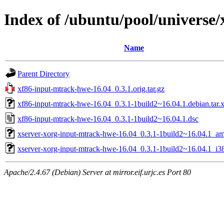
Index of /ubuntu/pool/universe
Name
Parent Directory
xf86-input-mtrack-hwe-16.04_0.3.1.orig.tar.gz
xf86-input-mtrack-hwe-16.04_0.3.1-1build2~16.04.1.debian.tar.
xf86-input-mtrack-hwe-16.04_0.3.1-1build2~16.04.1.dsc
xserver-xorg-input-mtrack-hwe-16.04_0.3.1-1build2~16.04.1_a
xserver-xorg-input-mtrack-hwe-16.04_0.3.1-1build2~16.04.1_i3
Apache/2.4.67 (Debian) Server at mirror.eif.urjc.es Port 80