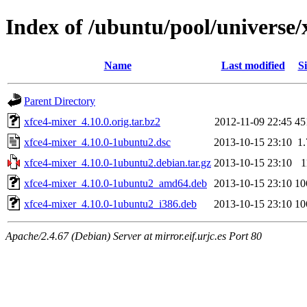
Index of /ubuntu/pool/universe/
Name
Last modified
Si
Parent Directory
xfce4-mixer_4.10.0.orig.tar.bz2
2012-11-09 22:45
45
xfce4-mixer_4.10.0-1ubuntu2.dsc
2013-10-15 23:10
1
xfce4-mixer_4.10.0-1ubuntu2.debian.tar.gz
2013-10-15 23:10
1
xfce4-mixer_4.10.0-1ubuntu2_amd64.deb
2013-10-15 23:10
10
xfce4-mixer_4.10.0-1ubuntu2_i386.deb
2013-10-15 23:10
10
Apache/2.4.67 (Debian) Server at mirror.eif.urjc.es Port 80