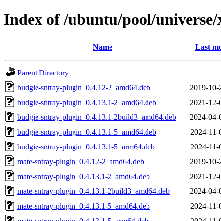
Index of /ubuntu/pool/universe/
Name
Last mo
Parent Directory
budgie-sntray-plugin_0.4.12-2_amd64.deb
2019-10-
budgie-sntray-plugin_0.4.13.1-2_amd64.deb
2021-12-
budgie-sntray-plugin_0.4.13.1-2build3_amd64.deb
2024-04-
budgie-sntray-plugin_0.4.13.1-5_amd64.deb
2024-11-
budgie-sntray-plugin_0.4.13.1-5_arm64.deb
2024-11-
mate-sntray-plugin_0.4.12-2_amd64.deb
2019-10-
mate-sntray-plugin_0.4.13.1-2_amd64.deb
2021-12-
mate-sntray-plugin_0.4.13.1-2build3_amd64.deb
2024-04-
mate-sntray-plugin_0.4.13.1-5_amd64.deb
2024-11-
mate-sntray-plugin_0.4.13.1-5_arm64.deb
2024-11-