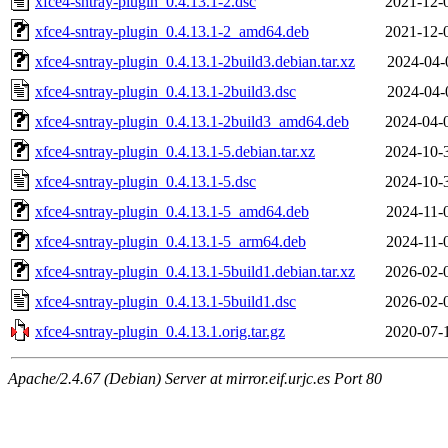
xfce4-sntray-plugin_0.4.13.1-2.dsc
2021-12-
xfce4-sntray-plugin_0.4.13.1-2_amd64.deb
2021-12-
xfce4-sntray-plugin_0.4.13.1-2build3.debian.tar.xz
2024-04-
xfce4-sntray-plugin_0.4.13.1-2build3.dsc
2024-04-
xfce4-sntray-plugin_0.4.13.1-2build3_amd64.deb
2024-04-
xfce4-sntray-plugin_0.4.13.1-5.debian.tar.xz
2024-10-
xfce4-sntray-plugin_0.4.13.1-5.dsc
2024-10-
xfce4-sntray-plugin_0.4.13.1-5_amd64.deb
2024-11-
xfce4-sntray-plugin_0.4.13.1-5_arm64.deb
2024-11-
xfce4-sntray-plugin_0.4.13.1-5build1.debian.tar.xz
2026-02-
xfce4-sntray-plugin_0.4.13.1-5build1.dsc
2026-02-
xfce4-sntray-plugin_0.4.13.1.orig.tar.gz
2020-07-
Apache/2.4.67 (Debian) Server at mirror.eif.urjc.es Port 80