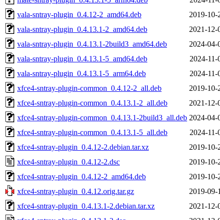
vala-sntray-plugin_0.4.12-2_amd64.deb
2019-10-
vala-sntray-plugin_0.4.13.1-2_amd64.deb
2021-12-
vala-sntray-plugin_0.4.13.1-2build3_amd64.deb
2024-04-
vala-sntray-plugin_0.4.13.1-5_amd64.deb
2024-11-
vala-sntray-plugin_0.4.13.1-5_arm64.deb
2024-11-
xfce4-sntray-plugin-common_0.4.12-2_all.deb
2019-10-
xfce4-sntray-plugin-common_0.4.13.1-2_all.deb
2021-12-
xfce4-sntray-plugin-common_0.4.13.1-2build3_all.deb
2024-04-
xfce4-sntray-plugin-common_0.4.13.1-5_all.deb
2024-11-
xfce4-sntray-plugin_0.4.12-2.debian.tar.xz
2019-10-
xfce4-sntray-plugin_0.4.12-2.dsc
2019-10-
xfce4-sntray-plugin_0.4.12-2_amd64.deb
2019-10-
xfce4-sntray-plugin_0.4.12.orig.tar.gz
2019-09-
xfce4-sntray-plugin_0.4.13.1-2.debian.tar.xz
2021-12-