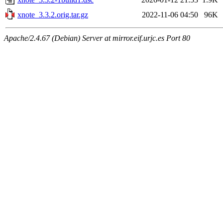
xnote_3.3.2.orig.tar.gz
2022-11-06 04:50
96K
Apache/2.4.67 (Debian) Server at mirror.eif.urjc.es Port 80