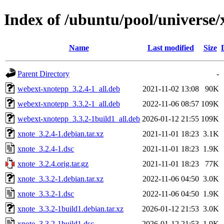
Index of /ubuntu/pool/universe/
Name
Last modified
Size
Parent Directory
-
webext-xnotepp_3.2.4-1_all.deb
2021-11-02 13:08
90K
webext-xnotepp_3.3.2-1_all.deb
2022-11-06 08:57
109K
webext-xnotepp_3.3.2-1build1_all.deb
2026-01-12 21:55
109K
xnote_3.2.4-1.debian.tar.xz
2021-11-01 18:23
3.1K
xnote_3.2.4-1.dsc
2021-11-01 18:23
1.9K
xnote_3.2.4.orig.tar.gz
2021-11-01 18:23
77K
xnote_3.3.2-1.debian.tar.xz
2022-11-06 04:50
3.0K
xnote_3.3.2-1.dsc
2022-11-06 04:50
1.9K
xnote_3.3.2-1build1.debian.tar.xz
2026-01-12 21:53
3.0K
xnote_3.3.2-1build1.dsc
2026-01-12 21:53
1.9K