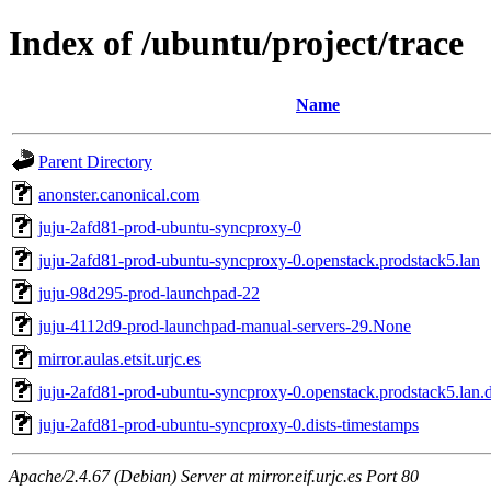
Index of /ubuntu/project/trace
Name
Parent Directory
anonster.canonical.com
juju-2afd81-prod-ubuntu-syncproxy-0
juju-2afd81-prod-ubuntu-syncproxy-0.openstack.prodstack5.lan
juju-98d295-prod-launchpad-22
juju-4112d9-prod-launchpad-manual-servers-29.None
mirror.aulas.etsit.urjc.es
juju-2afd81-prod-ubuntu-syncproxy-0.openstack.prodstack5.lan.d
juju-2afd81-prod-ubuntu-syncproxy-0.dists-timestamps
Apache/2.4.67 (Debian) Server at mirror.eif.urjc.es Port 80