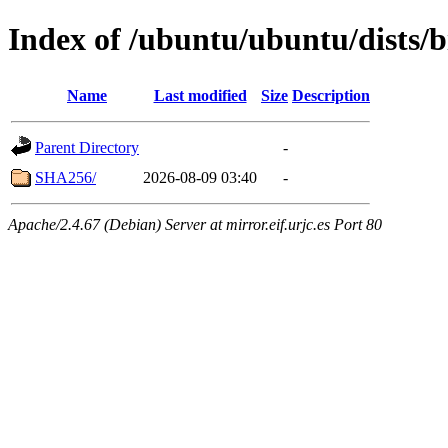
Index of /ubuntu/ubuntu/dists/
Name
Last modified
Size
Description
Parent Directory
-
SHA256/
2026-08-09 03:40
-
Apache/2.4.67 (Debian) Server at mirror.eif.urjc.es Port 80