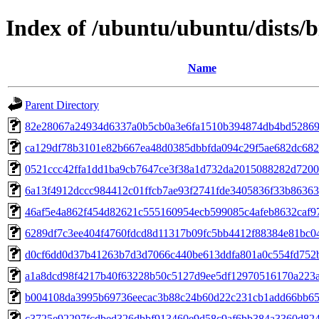
Index of /ubuntu/ubuntu/dists/
Name
Parent Directory
82e28067a24934d6337a0b5cb0a3e6fa1510b394874db4bd52869
ca129df78b3101e82b667ea48d0385dbbfda094c29f5ae682dc68
0521ccc42ffa1dd1ba9cb7647ce3f38a1d732da2015088282d720
6a13f4912dccc984412c01ffcb7ae93f2741fde3405836f33b8636
46af5e4a862f454d82621c555160954ecb599085c4afeb8632caf9
6289df7c3ee404f4760fdcd8d11317b09fc5bb4412f88384e81bc0
d0cf6dd0d37b41263b7d3d7066c440be613ddfa801a0c554fd752
a1a8dcd98f4217b40f63228b50c5127d9ee5df12970516170a223
b004108da3995b69736eecac3b88c24b60d22c231cb1add66bb65
c3725e92297fcdbed326dbbf913460e9d58c9af6bb384a3360d82