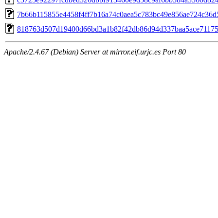
7b66b115855e4458f4ff7b16a74c0aea5c783bc49e856ae724c36d
818763d507d19400d66bd3a1b82f42db86d94d337baa5ace71175
Apache/2.4.67 (Debian) Server at mirror.eif.urjc.es Port 80