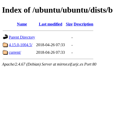
Index of /ubuntu/ubuntu/dists/
Name
Last modified
Size
Description
Parent Directory
-
4.15.0-1004.5/
2018-04-26 07:33
-
current/
2018-04-26 07:33
-
Apache/2.4.67 (Debian) Server at mirror.eif.urjc.es Port 80