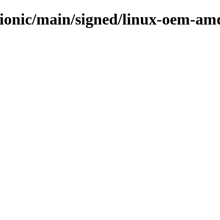
bionic/main/signed/linux-oem-am