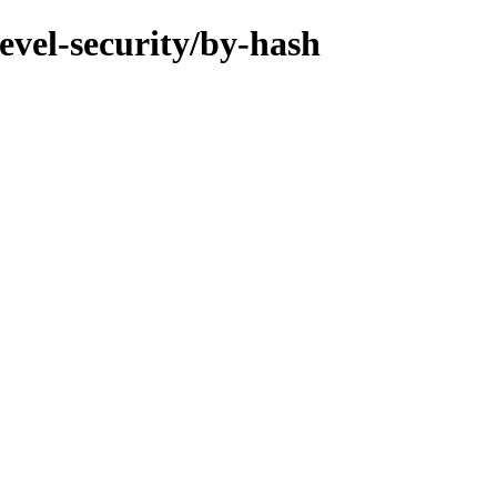
evel-security/by-hash