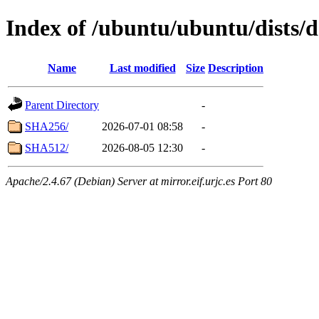
Index of /ubuntu/ubuntu/dists/d
Name
Last modified
Size
Description
Parent Directory
-
SHA256/
2026-07-01 08:58
-
SHA512/
2026-08-05 12:30
-
Apache/2.4.67 (Debian) Server at mirror.eif.urjc.es Port 80