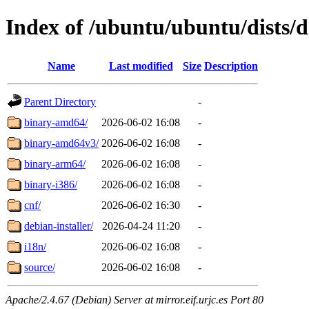
Index of /ubuntu/ubuntu/dists/d
Name
Last modified
Size
Description
Parent Directory
-
binary-amd64/
2026-06-02 16:08
-
binary-amd64v3/
2026-06-02 16:08
-
binary-arm64/
2026-06-02 16:08
-
binary-i386/
2026-06-02 16:08
-
cnf/
2026-06-02 16:30
-
debian-installer/
2026-04-24 11:20
-
i18n/
2026-06-02 16:08
-
source/
2026-06-02 16:08
-
Apache/2.4.67 (Debian) Server at mirror.eif.urjc.es Port 80