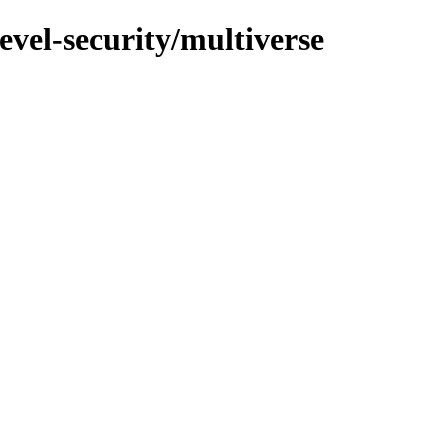
evel-security/multiverse