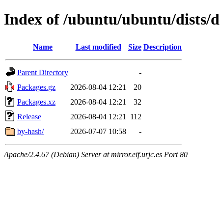
Index of /ubuntu/ubuntu/dists/d
Name
Last modified
Size
Description
Parent Directory
-
Packages.gz
2026-08-04 12:21
20
Packages.xz
2026-08-04 12:21
32
Release
2026-08-04 12:21
112
by-hash/
2026-07-07 10:58
-
Apache/2.4.67 (Debian) Server at mirror.eif.urjc.es Port 80