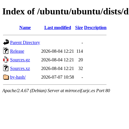
Index of /ubuntu/ubuntu/dists/d
Name
Last modified
Size
Description
Parent Directory
-
Release
2026-08-04 12:21
114
Sources.gz
2026-08-04 12:21
20
Sources.xz
2026-08-04 12:21
32
by-hash/
2026-07-07 10:58
-
Apache/2.4.67 (Debian) Server at mirror.eif.urjc.es Port 80