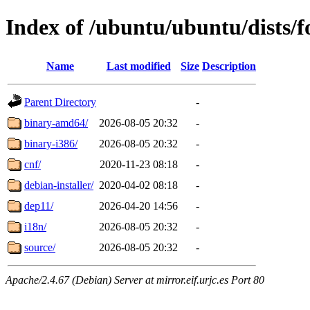
Index of /ubuntu/ubuntu/dists/f
Name
Last modified
Size
Description
Parent Directory
-
binary-amd64/
2026-08-05 20:32
-
binary-i386/
2026-08-05 20:32
-
cnf/
2020-11-23 08:18
-
debian-installer/
2020-04-02 08:18
-
dep11/
2026-04-20 14:56
-
i18n/
2026-08-05 20:32
-
source/
2026-08-05 20:32
-
Apache/2.4.67 (Debian) Server at mirror.eif.urjc.es Port 80