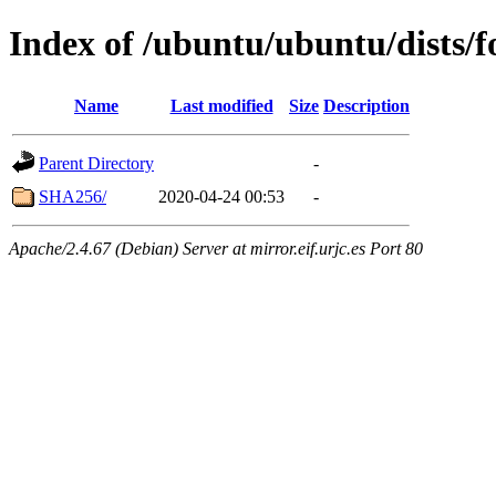
Index of /ubuntu/ubuntu/dists/f
Name
Last modified
Size
Description
Parent Directory
-
SHA256/
2020-04-24 00:53
-
Apache/2.4.67 (Debian) Server at mirror.eif.urjc.es Port 80