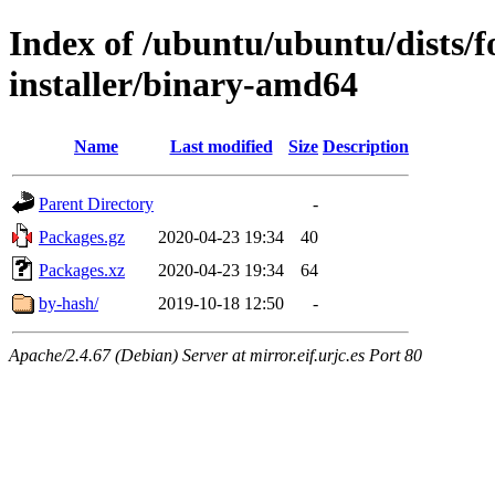
Index of /ubuntu/ubuntu/dists/f
installer/binary-amd64
Name
Last modified
Size
Description
Parent Directory
-
Packages.gz
2020-04-23 19:34
40
Packages.xz
2020-04-23 19:34
64
by-hash/
2019-10-18 12:50
-
Apache/2.4.67 (Debian) Server at mirror.eif.urjc.es Port 80