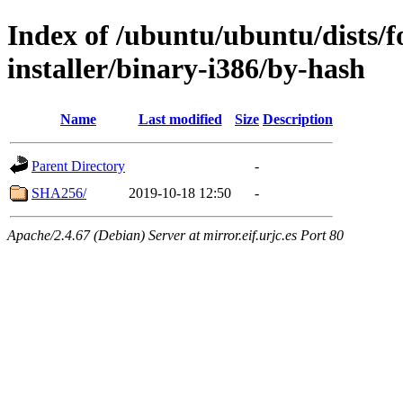
Index of /ubuntu/ubuntu/dists/f
installer/binary-i386/by-hash
Name
Last modified
Size
Description
Parent Directory
-
SHA256/
2019-10-18 12:50
-
Apache/2.4.67 (Debian) Server at mirror.eif.urjc.es Port 80