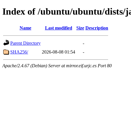
Index of /ubuntu/ubuntu/dists
Name
Last modified
Size
Description
Parent Directory
-
SHA256/
2026-08-08 01:54
-
Apache/2.4.67 (Debian) Server at mirror.eif.urjc.es Port 80