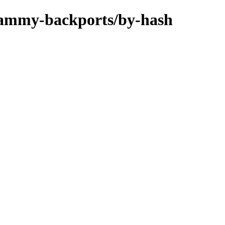
/jammy-backports/by-hash