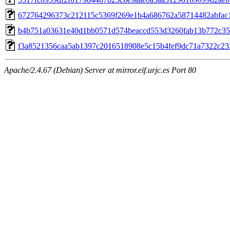
672764296373c212115c5369f269e1b4a686762a58714482abfac
b4b751a03631e40d1bb0571d574beaccd553d3260fab13b772c35
f3a8521356caa5ab1397c2016518908e5c15b4fef9dc71a7322c23
Apache/2.4.67 (Debian) Server at mirror.eif.urjc.es Port 80