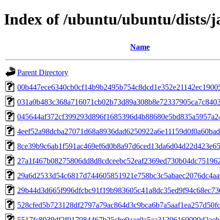
Index of /ubuntu/ubuntu/dists
Name
Parent Directory
00b447ece6340cb0cf14b9b2495b754c8dcd1e352e21142ec19005
031a0b483c368a716071cb02b73d89a308b8e72337905ca7c840
045644af372cf399293d896f1685396d4b88680e5bd835a5957a2
4eef52a98dcba27071d68a8936dad6250922a6e11159d0f0a60ba
8ce39b9c6ab1f591ac469ef6d0b8a97d6ced13da6d04d22d423e6
27a1f467b08275806dd8d8cdceebc52eaf2369ed730b04dc75196
29a6d2533d54c6817d744605851921e758bc3c5abaec2076dc4aa
29b44d3d665f996dfcbc91f19b983605c41a8dc35ed9f94c68ec73
528cfed5b723128df2797a79ac864d3c9bca6b7a5aaf1ea257d50f
5517fc8939df2f017984467b25cbe9aae0a5aa31296169099d2aeb