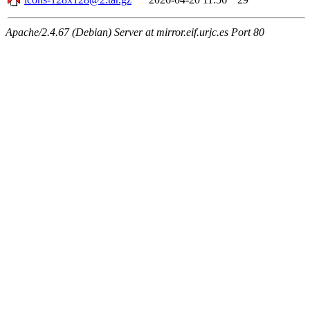
Apache/2.4.67 (Debian) Server at mirror.eif.urjc.es Port 80