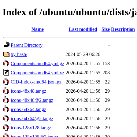
Index of /ubuntu/ubuntu/dists/
Name
Last modified
Size
Description
Parent Directory
-
by-hash/
2024-05-29 06:26
-
Components-amd64.yml.gz
2026-04-20 11:55
158
Components-amd64.yml.xz
2026-04-20 11:55
208
CID-Index-amd64.json.gz
2026-04-20 11:55
22
icons-48x48.tar.gz
2026-04-20 11:56
29
icons-48x48@2.tar.gz
2026-04-20 11:56
29
icons-64x64.tar.gz
2026-04-20 11:56
29
icons-64x64@2.tar.gz
2026-04-20 11:56
29
icons-128x128.tar.gz
2026-04-20 11:56
29
icons-128x128@2.tar.gz
2026-04-20 11:56
29