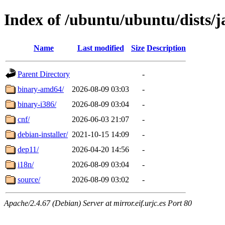
Index of /ubuntu/ubuntu/dists/j
Name
Last modified
Size
Description
Parent Directory
-
binary-amd64/
2026-08-09 03:03
-
binary-i386/
2026-08-09 03:04
-
cnf/
2026-06-03 21:07
-
debian-installer/
2021-10-15 14:09
-
dep11/
2026-04-20 14:56
-
i18n/
2026-08-09 03:04
-
source/
2026-08-09 03:02
-
Apache/2.4.67 (Debian) Server at mirror.eif.urjc.es Port 80