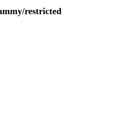
jammy/restricted