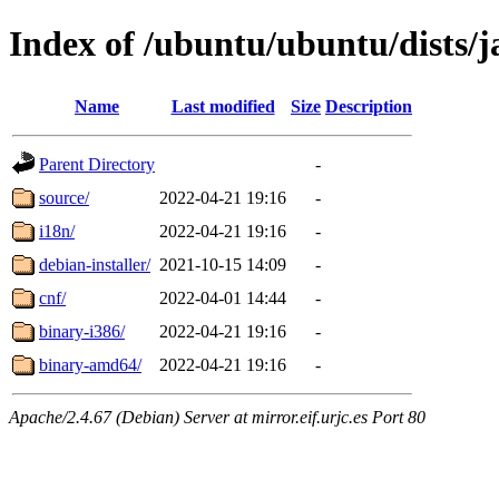
Index of /ubuntu/ubuntu/dists/
Name
Last modified
Size
Description
Parent Directory
-
source/
2022-04-21 19:16
-
i18n/
2022-04-21 19:16
-
debian-installer/
2021-10-15 14:09
-
cnf/
2022-04-01 14:44
-
binary-i386/
2022-04-21 19:16
-
binary-amd64/
2022-04-21 19:16
-
Apache/2.4.67 (Debian) Server at mirror.eif.urjc.es Port 80