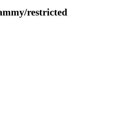
jammy/restricted