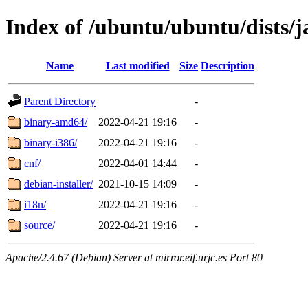
Index of /ubuntu/ubuntu/dists/
Name
Last modified
Size
Description
Parent Directory
-
binary-amd64/
2022-04-21 19:16
-
binary-i386/
2022-04-21 19:16
-
cnf/
2022-04-01 14:44
-
debian-installer/
2021-10-15 14:09
-
i18n/
2022-04-21 19:16
-
source/
2022-04-21 19:16
-
Apache/2.4.67 (Debian) Server at mirror.eif.urjc.es Port 80