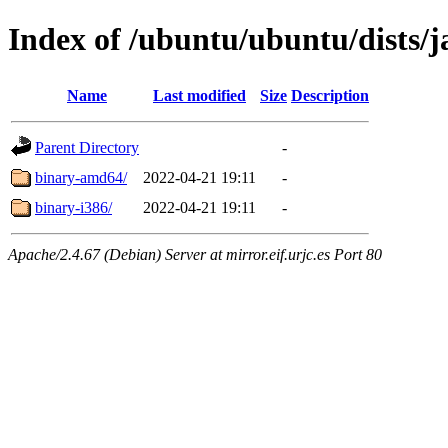
Index of /ubuntu/ubuntu/dists/
Name
Last modified
Size
Description
Parent Directory
-
binary-amd64/
2022-04-21 19:11
-
binary-i386/
2022-04-21 19:11
-
Apache/2.4.67 (Debian) Server at mirror.eif.urjc.es Port 80