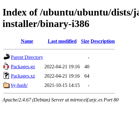
Index of /ubuntu/ubuntu/dists/
installer/binary-i386
Name
Last modified
Size
Description
Parent Directory
-
Packages.gz
2022-04-21 19:16
40
Packages.xz
2022-04-21 19:16
64
by-hash/
2021-10-15 14:15
-
Apache/2.4.67 (Debian) Server at mirror.eif.urjc.es Port 80