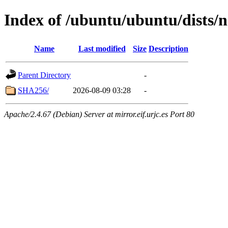
Index of /ubuntu/ubuntu/dists/
Name
Last modified
Size
Description
Parent Directory
-
SHA256/
2026-08-09 03:28
-
Apache/2.4.67 (Debian) Server at mirror.eif.urjc.es Port 80