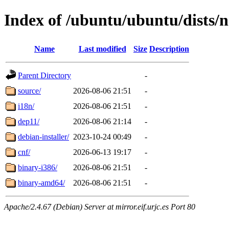
Index of /ubuntu/ubuntu/dists/
Name
Last modified
Size
Description
Parent Directory
-
source/
2026-08-06 21:51
-
i18n/
2026-08-06 21:51
-
dep11/
2026-08-06 21:14
-
debian-installer/
2023-10-24 00:49
-
cnf/
2026-06-13 19:17
-
binary-i386/
2026-08-06 21:51
-
binary-amd64/
2026-08-06 21:51
-
Apache/2.4.67 (Debian) Server at mirror.eif.urjc.es Port 80