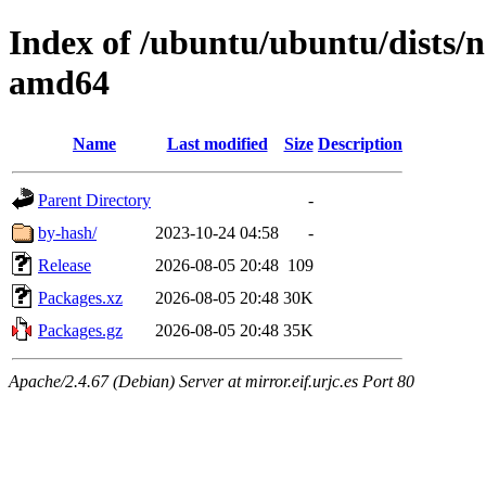
Index of /ubuntu/ubuntu/dists/n
amd64
Name
Last modified
Size
Description
Parent Directory
-
by-hash/
2023-10-24 04:58
-
Release
2026-08-05 20:48
109
Packages.xz
2026-08-05 20:48
30K
Packages.gz
2026-08-05 20:48
35K
Apache/2.4.67 (Debian) Server at mirror.eif.urjc.es Port 80