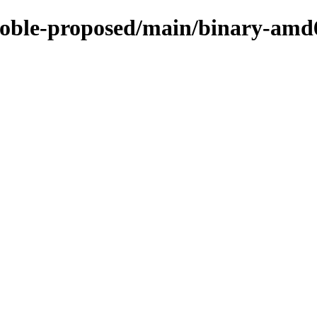
/noble-proposed/main/binary-amd