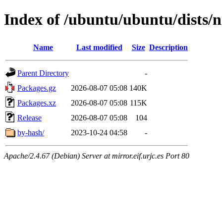
Index of /ubuntu/ubuntu/dists
Name
Last modified
Size
Description
Parent Directory
-
Packages.gz
2026-08-07 05:08
140K
Packages.xz
2026-08-07 05:08
115K
Release
2026-08-07 05:08
104
by-hash/
2023-10-24 04:58
-
Apache/2.4.67 (Debian) Server at mirror.eif.urjc.es Port 80