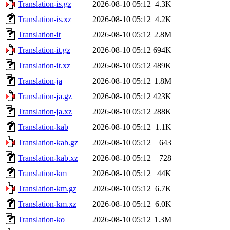
Translation-is.gz
2026-08-10 05:12
4.3K
Translation-is.xz
2026-08-10 05:12
4.2K
Translation-it
2026-08-10 05:12
2.8M
Translation-it.gz
2026-08-10 05:12
694K
Translation-it.xz
2026-08-10 05:12
489K
Translation-ja
2026-08-10 05:12
1.8M
Translation-ja.gz
2026-08-10 05:12
423K
Translation-ja.xz
2026-08-10 05:12
288K
Translation-kab
2026-08-10 05:12
1.1K
Translation-kab.gz
2026-08-10 05:12
643
Translation-kab.xz
2026-08-10 05:12
728
Translation-km
2026-08-10 05:12
44K
Translation-km.gz
2026-08-10 05:12
6.7K
Translation-km.xz
2026-08-10 05:12
6.0K
Translation-ko
2026-08-10 05:12
1.3M