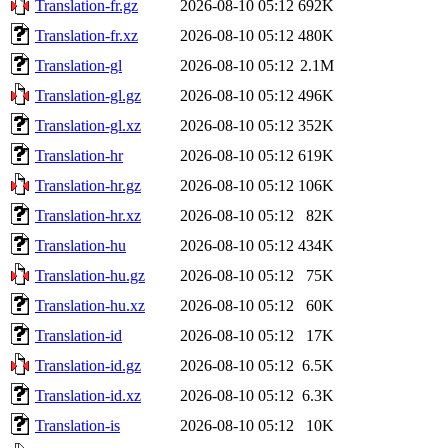
Translation-fr.gz
2026-08-10 05:12
692K
Translation-fr.xz
2026-08-10 05:12
480K
Translation-gl
2026-08-10 05:12
2.1M
Translation-gl.gz
2026-08-10 05:12
496K
Translation-gl.xz
2026-08-10 05:12
352K
Translation-hr
2026-08-10 05:12
619K
Translation-hr.gz
2026-08-10 05:12
106K
Translation-hr.xz
2026-08-10 05:12
82K
Translation-hu
2026-08-10 05:12
434K
Translation-hu.gz
2026-08-10 05:12
75K
Translation-hu.xz
2026-08-10 05:12
60K
Translation-id
2026-08-10 05:12
17K
Translation-id.gz
2026-08-10 05:12
6.5K
Translation-id.xz
2026-08-10 05:12
6.3K
Translation-is
2026-08-10 05:12
10K