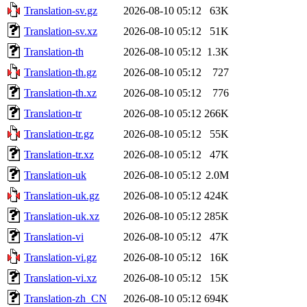
Translation-sv.gz
2026-08-10 05:12
63K
Translation-sv.xz
2026-08-10 05:12
51K
Translation-th
2026-08-10 05:12
1.3K
Translation-th.gz
2026-08-10 05:12
727
Translation-th.xz
2026-08-10 05:12
776
Translation-tr
2026-08-10 05:12
266K
Translation-tr.gz
2026-08-10 05:12
55K
Translation-tr.xz
2026-08-10 05:12
47K
Translation-uk
2026-08-10 05:12
2.0M
Translation-uk.gz
2026-08-10 05:12
424K
Translation-uk.xz
2026-08-10 05:12
285K
Translation-vi
2026-08-10 05:12
47K
Translation-vi.gz
2026-08-10 05:12
16K
Translation-vi.xz
2026-08-10 05:12
15K
Translation-zh_CN
2026-08-10 05:12
694K