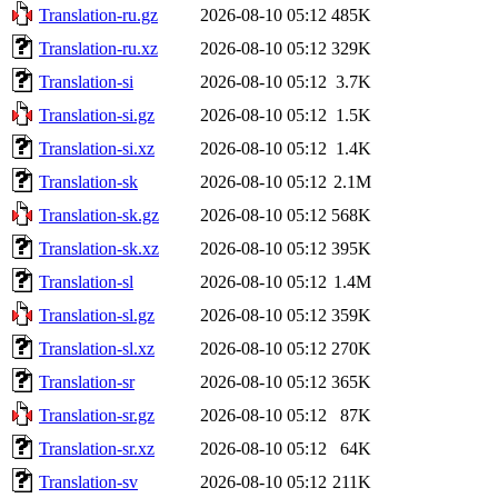
Translation-ru.gz
2026-08-10 05:12
485K
Translation-ru.xz
2026-08-10 05:12
329K
Translation-si
2026-08-10 05:12
3.7K
Translation-si.gz
2026-08-10 05:12
1.5K
Translation-si.xz
2026-08-10 05:12
1.4K
Translation-sk
2026-08-10 05:12
2.1M
Translation-sk.gz
2026-08-10 05:12
568K
Translation-sk.xz
2026-08-10 05:12
395K
Translation-sl
2026-08-10 05:12
1.4M
Translation-sl.gz
2026-08-10 05:12
359K
Translation-sl.xz
2026-08-10 05:12
270K
Translation-sr
2026-08-10 05:12
365K
Translation-sr.gz
2026-08-10 05:12
87K
Translation-sr.xz
2026-08-10 05:12
64K
Translation-sv
2026-08-10 05:12
211K