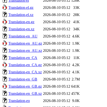
Translation-el
2026-08-10 05:12
128K
Translation-el.gz
2026-08-10 05:12
33K
Translation-el.xz
2026-08-10 05:12
28K
Translation-en.gz
2026-08-10 05:12
41K
Translation-en.xz
2026-08-10 05:12
34K
Translation-en_AU
2026-08-10 05:12
4.6K
Translation-en_AU.gz
2026-08-10 05:12
1.9K
Translation-en_AU.xz
2026-08-10 05:12
1.9K
Translation-en_CA
2026-08-10 05:12
11K
Translation-en_CA.gz
2026-08-10 05:12
4.2K
Translation-en_CA.xz
2026-08-10 05:12
4.1K
Translation-en_GB
2026-08-10 05:12
2.7M
Translation-en_GB.gz
2026-08-10 05:12
641K
Translation-en_GB.xz
2026-08-10 05:12
457K
Translation-eo
2026-08-10 05:12
9.0K