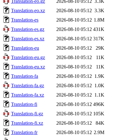
Translation-eo.gz
2026-08-10 05:12
3.3K
Translation-eo.xz
2026-08-10 05:12
3.3K
Translation-es
2026-08-10 05:12
1.8M
Translation-es.gz
2026-08-10 05:12
431K
Translation-es.xz
2026-08-10 05:12
317K
Translation-eu
2026-08-10 05:12
29K
Translation-eu.gz
2026-08-10 05:12
11K
Translation-eu.xz
2026-08-10 05:12
11K
Translation-fa
2026-08-10 05:12
1.9K
Translation-fa.gz
2026-08-10 05:12
1.0K
Translation-fa.xz
2026-08-10 05:12
1.1K
Translation-fi
2026-08-10 05:12
496K
Translation-fi.gz
2026-08-10 05:12
105K
Translation-fi.xz
2026-08-10 05:12
84K
Translation-fr
2026-08-10 05:12
2.9M