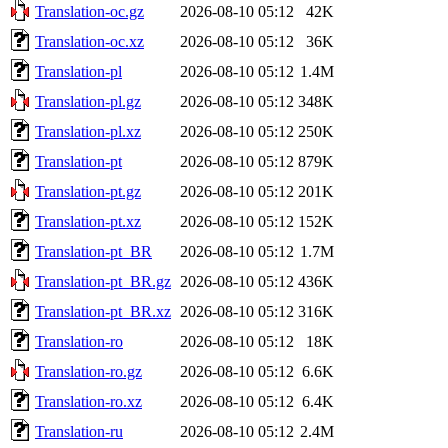
Translation-oc.gz
2026-08-10 05:12
42K
Translation-oc.xz
2026-08-10 05:12
36K
Translation-pl
2026-08-10 05:12
1.4M
Translation-pl.gz
2026-08-10 05:12
348K
Translation-pl.xz
2026-08-10 05:12
250K
Translation-pt
2026-08-10 05:12
879K
Translation-pt.gz
2026-08-10 05:12
201K
Translation-pt.xz
2026-08-10 05:12
152K
Translation-pt_BR
2026-08-10 05:12
1.7M
Translation-pt_BR.gz
2026-08-10 05:12
436K
Translation-pt_BR.xz
2026-08-10 05:12
316K
Translation-ro
2026-08-10 05:12
18K
Translation-ro.gz
2026-08-10 05:12
6.6K
Translation-ro.xz
2026-08-10 05:12
6.4K
Translation-ru
2026-08-10 05:12
2.4M