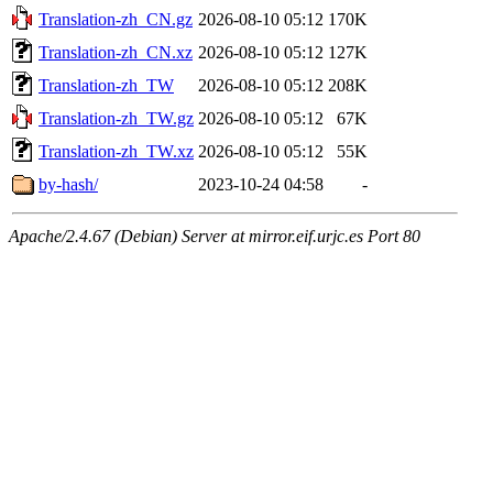
Translation-zh_CN.gz
2026-08-10 05:12
170K
Translation-zh_CN.xz
2026-08-10 05:12
127K
Translation-zh_TW
2026-08-10 05:12
208K
Translation-zh_TW.gz
2026-08-10 05:12
67K
Translation-zh_TW.xz
2026-08-10 05:12
55K
by-hash/
2023-10-24 04:58
-
Apache/2.4.67 (Debian) Server at mirror.eif.urjc.es Port 80