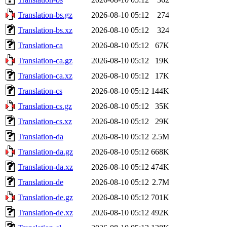
Translation-bs.gz
2026-08-10 05:12
274
Translation-bs.xz
2026-08-10 05:12
324
Translation-ca
2026-08-10 05:12
67K
Translation-ca.gz
2026-08-10 05:12
19K
Translation-ca.xz
2026-08-10 05:12
17K
Translation-cs
2026-08-10 05:12
144K
Translation-cs.gz
2026-08-10 05:12
35K
Translation-cs.xz
2026-08-10 05:12
29K
Translation-da
2026-08-10 05:12
2.5M
Translation-da.gz
2026-08-10 05:12
668K
Translation-da.xz
2026-08-10 05:12
474K
Translation-de
2026-08-10 05:12
2.7M
Translation-de.gz
2026-08-10 05:12
701K
Translation-de.xz
2026-08-10 05:12
492K