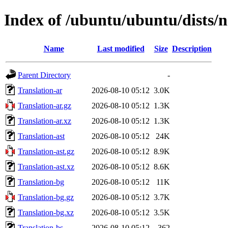
Index of /ubuntu/ubuntu/dists/
Name
Last modified
Size
Description
Parent Directory
-
Translation-ar
2026-08-10 05:12
3.0K
Translation-ar.gz
2026-08-10 05:12
1.3K
Translation-ar.xz
2026-08-10 05:12
1.3K
Translation-ast
2026-08-10 05:12
24K
Translation-ast.gz
2026-08-10 05:12
8.9K
Translation-ast.xz
2026-08-10 05:12
8.6K
Translation-bg
2026-08-10 05:12
11K
Translation-bg.gz
2026-08-10 05:12
3.7K
Translation-bg.xz
2026-08-10 05:12
3.5K
Translation-bs
2026-08-10 05:12
362