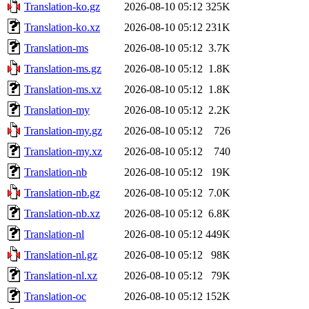
Translation-ko.gz
2026-08-10 05:12
325K
Translation-ko.xz
2026-08-10 05:12
231K
Translation-ms
2026-08-10 05:12
3.7K
Translation-ms.gz
2026-08-10 05:12
1.8K
Translation-ms.xz
2026-08-10 05:12
1.8K
Translation-my
2026-08-10 05:12
2.2K
Translation-my.gz
2026-08-10 05:12
726
Translation-my.xz
2026-08-10 05:12
740
Translation-nb
2026-08-10 05:12
19K
Translation-nb.gz
2026-08-10 05:12
7.0K
Translation-nb.xz
2026-08-10 05:12
6.8K
Translation-nl
2026-08-10 05:12
449K
Translation-nl.gz
2026-08-10 05:12
98K
Translation-nl.xz
2026-08-10 05:12
79K
Translation-oc
2026-08-10 05:12
152K