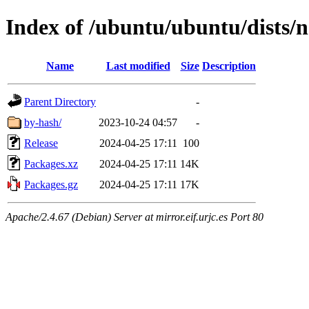
Index of /ubuntu/ubuntu/dists/n
Name
Last modified
Size
Description
Parent Directory
-
by-hash/
2023-10-24 04:57
-
Release
2024-04-25 17:11
100
Packages.xz
2024-04-25 17:11
14K
Packages.gz
2024-04-25 17:11
17K
Apache/2.4.67 (Debian) Server at mirror.eif.urjc.es Port 80