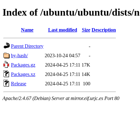
Index of /ubuntu/ubuntu/dists/n
Name
Last modified
Size
Description
Parent Directory
-
by-hash/
2023-10-24 04:57
-
Packages.gz
2024-04-25 17:11
17K
Packages.xz
2024-04-25 17:11
14K
Release
2024-04-25 17:11
100
Apache/2.4.67 (Debian) Server at mirror.eif.urjc.es Port 80