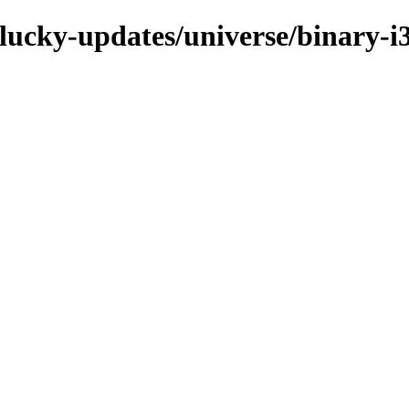
plucky-updates/universe/binary-i