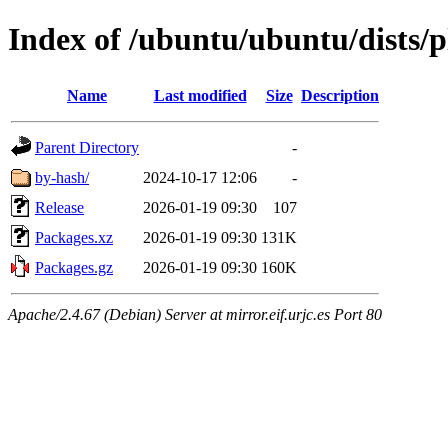
Index of /ubuntu/ubuntu/dists/
Name
Last modified
Size
Description
Parent Directory
-
by-hash/
2024-10-17 12:06
-
Release
2026-01-19 09:30
107
Packages.xz
2026-01-19 09:30
131K
Packages.gz
2026-01-19 09:30
160K
Apache/2.4.67 (Debian) Server at mirror.eif.urjc.es Port 80