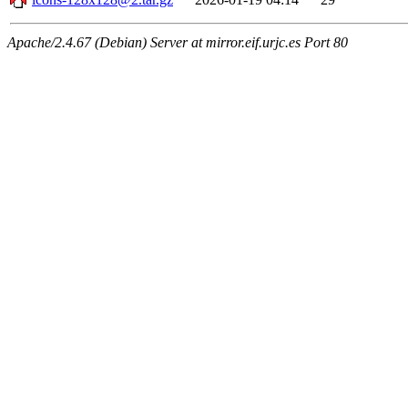
Apache/2.4.67 (Debian) Server at mirror.eif.urjc.es Port 80