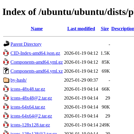
Index of /ubuntu/ubuntu/dists/
Name
Last modified
Size
Descriptio
Parent Directory
-
CID-Index-amd64.json.gz
2026-01-19 04:12
1.5K
Components-amd64.yml.gz
2026-01-19 04:12
85K
Components-amd64.yml.xz
2026-01-19 04:12
69K
by-hash/
2025-01-29 00:37
-
icons-48x48.tar.gz
2026-01-19 04:14
66K
icons-48x48@2.tar.gz
2026-01-19 04:14
29
icons-64x64.tar.gz
2026-01-19 04:14
90K
icons-64x64@2.tar.gz
2026-01-19 04:14
29
icons-128x128.tar.gz
2026-01-19 04:14
249K
icons-128x128@2.tar.gz
2026-01-19 04:14
29