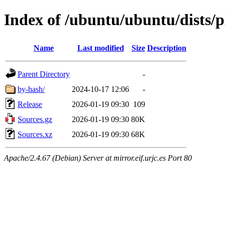
Index of /ubuntu/ubuntu/dists/
Name
Last modified
Size
Description
Parent Directory
-
by-hash/
2024-10-17 12:06
-
Release
2026-01-19 09:30
109
Sources.gz
2026-01-19 09:30
80K
Sources.xz
2026-01-19 09:30
68K
Apache/2.4.67 (Debian) Server at mirror.eif.urjc.es Port 80