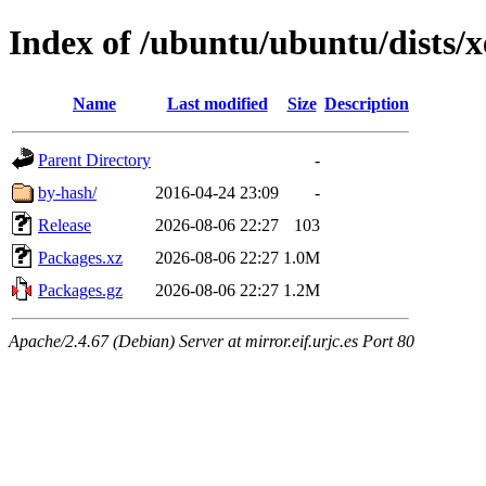
Index of /ubuntu/ubuntu/dists/
Name
Last modified
Size
Description
Parent Directory
-
by-hash/
2016-04-24 23:09
-
Release
2026-08-06 22:27
103
Packages.xz
2026-08-06 22:27
1.0M
Packages.gz
2026-08-06 22:27
1.2M
Apache/2.4.67 (Debian) Server at mirror.eif.urjc.es Port 80