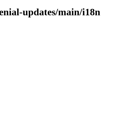
xenial-updates/main/i18n