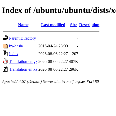
Index of /ubuntu/ubuntu/dists/
Name
Last modified
Size
Description
Parent Directory
-
by-hash/
2016-04-24 23:09
-
Index
2026-08-06 22:27
207
Translation-en.gz
2026-08-06 22:27
407K
Translation-en.xz
2026-08-06 22:27
296K
Apache/2.4.67 (Debian) Server at mirror.eif.urjc.es Port 80