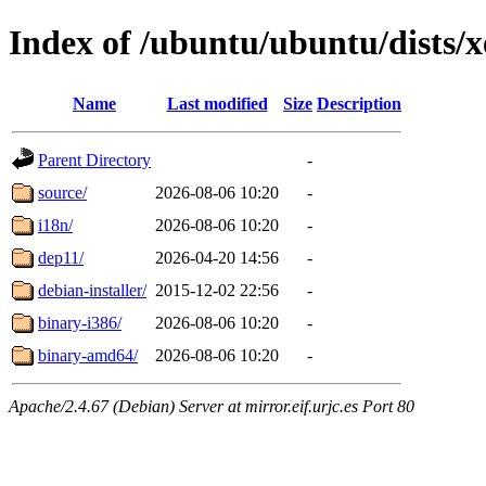
Index of /ubuntu/ubuntu/dists/x
Name
Last modified
Size
Description
Parent Directory
-
source/
2026-08-06 10:20
-
i18n/
2026-08-06 10:20
-
dep11/
2026-04-20 14:56
-
debian-installer/
2015-12-02 22:56
-
binary-i386/
2026-08-06 10:20
-
binary-amd64/
2026-08-06 10:20
-
Apache/2.4.67 (Debian) Server at mirror.eif.urjc.es Port 80