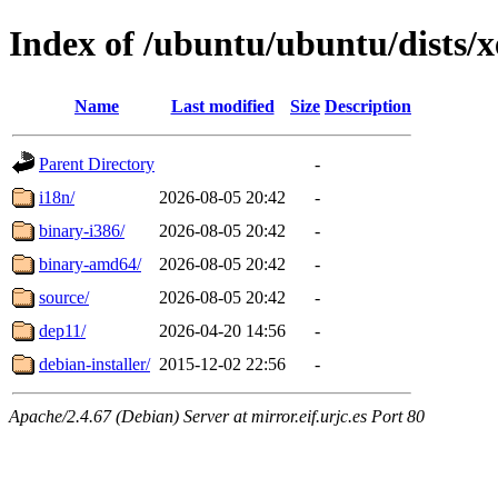
Index of /ubuntu/ubuntu/dists/x
Name
Last modified
Size
Description
Parent Directory
-
i18n/
2026-08-05 20:42
-
binary-i386/
2026-08-05 20:42
-
binary-amd64/
2026-08-05 20:42
-
source/
2026-08-05 20:42
-
dep11/
2026-04-20 14:56
-
debian-installer/
2015-12-02 22:56
-
Apache/2.4.67 (Debian) Server at mirror.eif.urjc.es Port 80