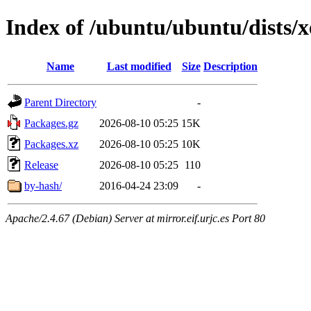
Index of /ubuntu/ubuntu/dists/x
Name
Last modified
Size
Description
Parent Directory
-
Packages.gz
2026-08-10 05:25
15K
Packages.xz
2026-08-10 05:25
10K
Release
2026-08-10 05:25
110
by-hash/
2016-04-24 23:09
-
Apache/2.4.67 (Debian) Server at mirror.eif.urjc.es Port 80