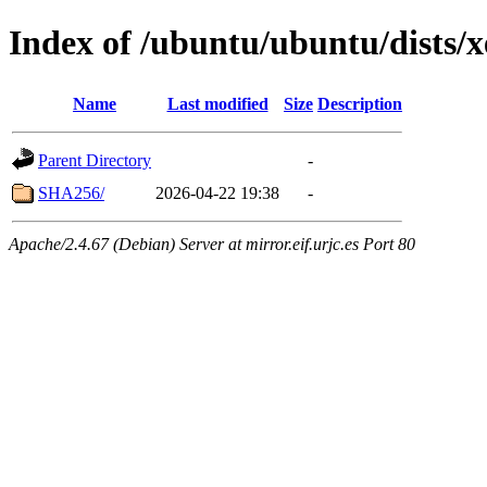
Index of /ubuntu/ubuntu/dists/x
Name
Last modified
Size
Description
Parent Directory
-
SHA256/
2026-04-22 19:38
-
Apache/2.4.67 (Debian) Server at mirror.eif.urjc.es Port 80